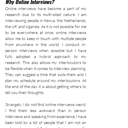
Why Online Interviews?
Online interviews have become a part of my 
research due to its multi-sited nature. I am 
interviewing people in Kenya, the Netherlands, 
the UK and Uganda. As it is not possible for me 
to be everywhere at once, online interviews 
allow me to keep in touch with multiple people 
from anywhere in the world. I conduct in-
person interviews when possible but I have 
fully adopted a hybrid approach to my 
research. This also allows my interlocutors to 
be flexible when it comes to interview planning. 
They can suggest a time that suits them and I 
plan my schedule around my interlocutors. At 
the end of the day it is about getting others to 
tell you their thoughts.
Strangely, I do not find online interviews weird. 
I find them less awkward than in person 
interviews and speaking from experience I have 
been told by a lot of people that I am not an 