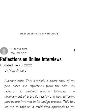
Students of Cultural
Anthropology Journal
next publication: Fall 2026
Max Wilbers
Dec 30, 2021
Reflections on Online Interviews
Updated:
Feb 3, 2022
By Max Wilbers
Author's note: This is mostly a direct copy of my 
field notes and reflections from the field. My 
research is centred around following the 
development of a braille display and how different 
parties are involved in its design process. This has 
led me to take-up a multi-sited approach to my 