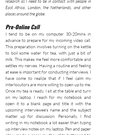
research as I need to be in contact with people in 
East Africa, London, the Netherlands, and other 
places around the globe.
Pre-Online Call
I tend to be on my computer 30-20mins in 
advance to prepare for my incoming video call. 
This preparation involves turning on the kettle 
to boil some water for tea, with just a bit of 
milk. This makes me feel more comfortable and 
settles my nerves. Having a routine and feeling 
at ease is important for conducting interviews. I 
have come to realize that if I feel calm my 
interlocutors are more willing to open up to me. 
Once my tea is ready, I sit at the table and turn 
on my laptop. I reach for my notebook and 
open it to a blank page and title it with the 
upcoming interviewee’s name and the subject 
matter up for discussion. Personally, I find 
writing in my notebook a lot easier than typing 
up interview notes on my laptop. Pen and paper 