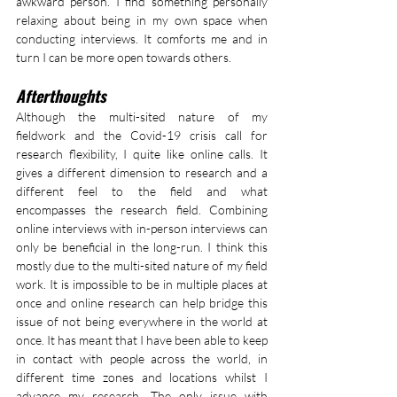
awkward person. I find something personally 
relaxing about being in my own space when 
conducting interviews. It comforts me and in 
turn I can be more open towards others.
Afterthoughts
Although the multi-sited nature of my 
fieldwork and the Covid-19 crisis call for 
research flexibility, I quite like online calls. It 
gives a different dimension to research and a 
different feel to the field and what 
encompasses the research field. Combining 
online interviews with in-person interviews can 
only be beneficial in the long-run. I think this 
mostly due to the multi-sited nature of my field 
work. It is impossible to be in multiple places at 
once and online research can help bridge this 
issue of not being everywhere in the world at 
once. It has meant that I have been able to keep 
in contact with people across the world, in 
different time zones and locations whilst I 
advance my research. The only issue with 