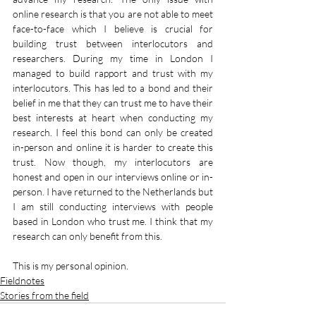
online research is that you are not able to meet 
face-to-face which I believe is crucial for 
building trust between interlocutors and 
researchers. During my time in London I 
managed to build rapport and trust with my 
interlocutors. This has led to a bond and their 
belief in me that they can trust me to have their 
best interests at heart when conducting my 
research. I feel this bond can only be created 
in-person and online it is harder to create this 
trust. Now though, my interlocutors are 
honest and open in our interviews online or in-
person. I have returned to the Netherlands but 
I am still conducting interviews with people 
based in London who trust me. I think that my 
research can only benefit from this.
This is my personal opinion.
Fieldnotes
Stories from the field