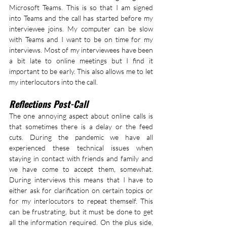
Microsoft Teams. This is so that I am signed 
into Teams and the call has started before my 
interviewee joins. My computer can be slow 
with Teams and I want to be on time for my 
interviews. Most of my interviewees have been 
a bit late to online meetings but I find it 
important to be early. This also allows me to let 
my interlocutors into the call.
Reflections Post-Call
The one annoying aspect about online calls is 
that sometimes there is a delay or the feed 
cuts. During the pandemic we have all 
experienced these technical issues when 
staying in contact with friends and family and 
we have come to accept them, somewhat. 
During interviews this means that I have to 
either ask for clarification on certain topics or 
for my interlocutors to repeat themself. This 
can be frustrating, but it must be done to get 
all the information required. On the plus side, 