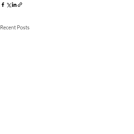
Recent Posts