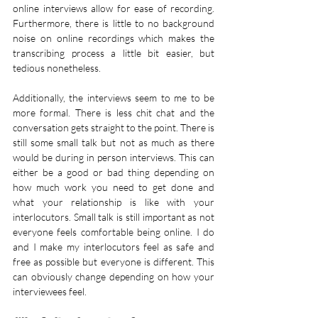
online interviews allow for ease of recording. 
Furthermore, there is little to no background 
noise on online recordings which makes the 
transcribing process a little bit easier, but 
tedious nonetheless. 
Additionally, the interviews seem to me to be 
more formal. There is less chit chat and the 
conversation gets straight to the point. There is 
still some small talk but not as much as there 
would be during in person interviews. This can 
either be a good or bad thing depending on 
how much work you need to get done and 
what your relationship is like with your 
interlocutors. Small talk is still important as not 
everyone feels comfortable being online. I do 
and I make my interlocutors feel as safe and 
free as possible but everyone is different. This 
can obviously change depending on how your 
interviewees feel.