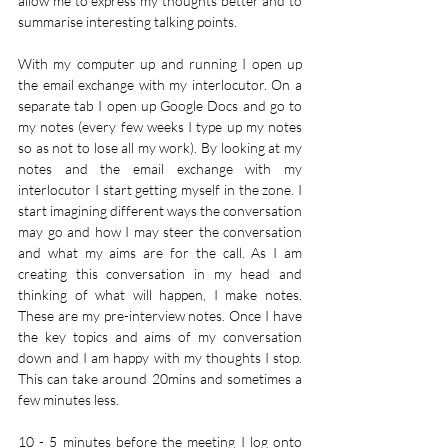
allow me to express my thoughts better and to 
summarise interesting talking points. 
With my computer up and running I open up 
the email exchange with my interlocutor. On a 
separate tab I open up Google Docs and go to 
my notes (every few weeks I type up my notes 
so as not to lose all my work). By looking at my 
notes and the email exchange with my 
interlocutor I start getting myself in the zone. I 
start imagining different ways the conversation 
may go and how I may steer the conversation 
and what my aims are for the call. As I am 
creating this conversation in my head and 
thinking of what will happen, I make notes. 
These are my pre-interview notes. Once I have 
the key topics and aims of my conversation 
down and I am happy with my thoughts I stop. 
This can take around 20mins and sometimes a 
few minutes less.
10 - 5 minutes before the meeting I log onto 