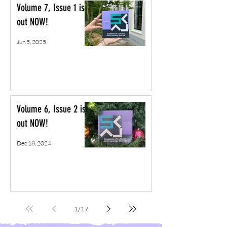
Volume 7, Issue 1 is
out NOW!
Jun 5, 2025
Volume 6, Issue 2 is
out NOW!
Dec 18, 2024
1
/
17