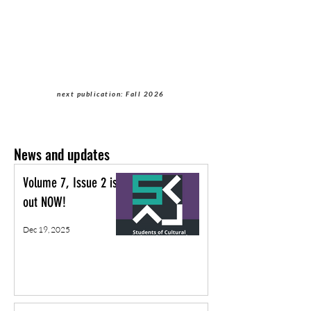
Students of Cultural
Anthropology Journal
next publication: Fall 2026
News and updates
Volume 7, Issue 2 is
out NOW!
Dec 19, 2025