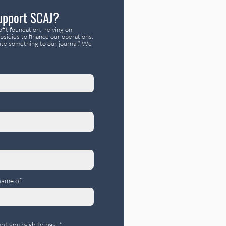
upport SCAJ?
fit foundation, relying on
bsidies to finance our operations.
te something to our journal? We
name of
nt you wish to pay: