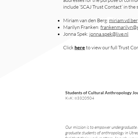
addresses for the purpose of confid
include ‘SCAJ Trust Contact’ in the 
Miriam van den Berg:
miriam.vd.be
Marilyn Franken:
frankenmarilyn@
Jonna Spek:
jonna.spek@live.nl
Click
here
to view our full Trust Co
Students of Cultural Anthropology Jo
KvK: 83320504
Our mission is to empower undergraduate
graduate students of anthropology in Utre