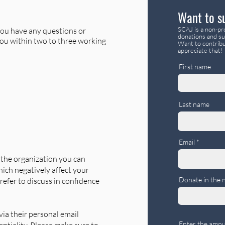
Want to s
SCAJ is a non-pro
f you have any questions or
donations and su
you within two to three working
Want to contribu
appreciate that!
First name
Last name
Email
f the organization you can
ich negatively affect your
Donate in the 
refer to discuss in confidence
ia their personal email
Enter the amou