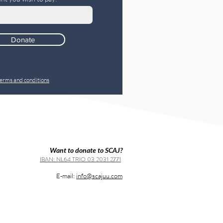
Donate
erms and conditions
Want to donate to SCAJ?
IBAN: NL64 TRIO 03 2031 2771
E-mail:
info@scajuu.com