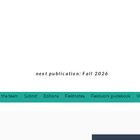
Students of Cultu
Anthropology Jou
next publication: Fall 2026
 the team
Submit
Editions
Fieldnotes
Fieldwork guidebook
W