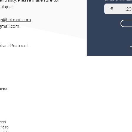
entiality. Please make sure to
subject.
€
rg@hotmail.com
gmail.com
ntact Protocol.
T
urnal
 and
cht to