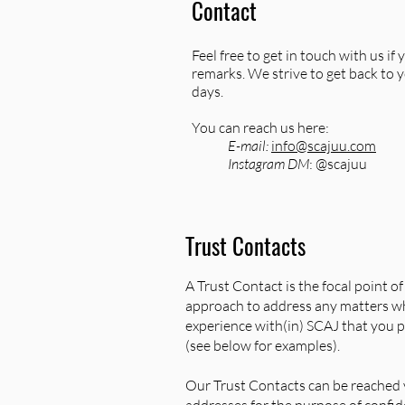
Contact
Feel free to get in touch with us i
remarks. We strive to get back to 
days.
You can reach us here:
E-mail:
info@scajuu.com
Instagram DM
: @scajuu
Trust Contacts
A Trust Contact is the focal point o
approach to address any matters wh
experience with(in) SCAJ that you p
(see below for examples).
Our Trust Contacts can be reached v