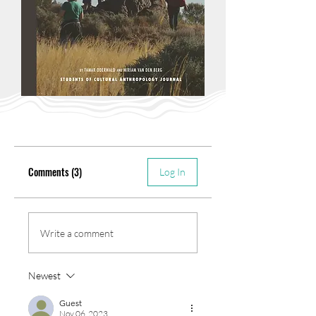
Comments (3)
Log In
Write a comment
Newest
Guest
Nov 06, 2023