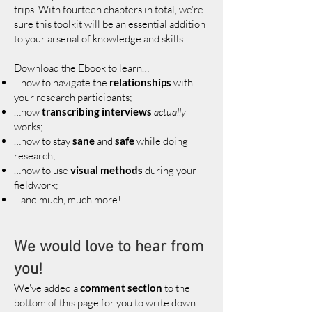
trips. With fourteen chapters in total, we’re
sure this toolkit will be an essential addition
to your arsenal of knowledge and skills.
Download the Ebook to learn…
…how to navigate the
relationships
with
your research participants;
…how
transcribing interviews
actually
works;
…how to stay
sane
and
safe
while doing
research;
…how to use
visual methods
during your
fieldwork;
…and much, much more!
We would love to hear from
you!
We've added a
comment section
to the
bottom of this page for you to write down