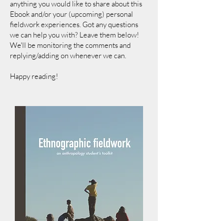
anything you would like to share about this
Ebook and/or your (upcoming) personal
fieldwork experiences. Got any questions
we can help you with? Leave them below!
We'll be monitoring the comments and
replying/adding on whenever w
e can.
Happy reading!