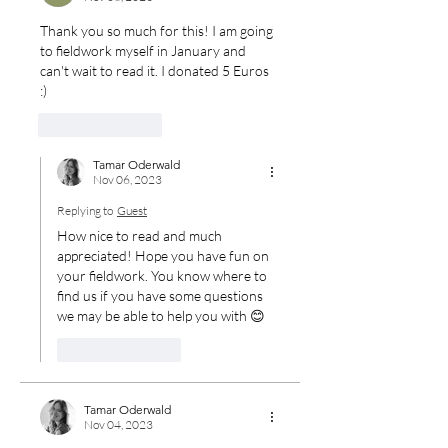
Thank you so much for this! I am going 
to fieldwork myself in January and 
can't wait to read it. I donated 5 Euros 
:) 
Like
Reply
Tamar Oderwald
Nov 06, 2023
Replying to
Guest
How nice to read and much 
appreciated! Hope you have fun on 
your fieldwork. You know where to 
find us if you have some questions 
we may be able to help you with 😊
Like
Reply
Tamar Oderwald
Nov 04, 2023