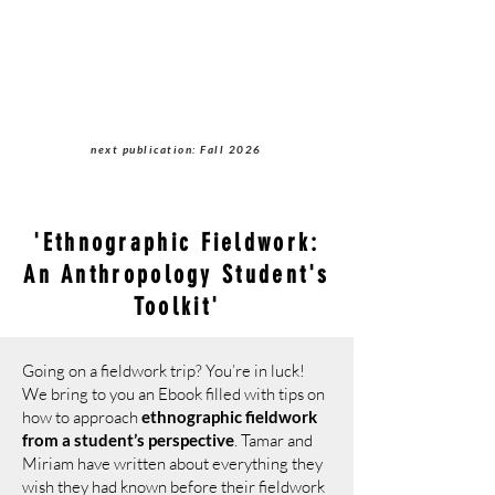
Students of Cultural
Anthropology Journal
next publication: Fall 2026
'Ethnographic Fieldwork:
An Anthropology Student's
Toolkit'
Going on a fieldwork trip? You’re in luck!
We bring to you an Ebook filled with tips on
how to approach
ethnographic fieldwork
from a student’s perspective
. Tamar and
Miriam have written about everything they
wish they had known before their fieldwork