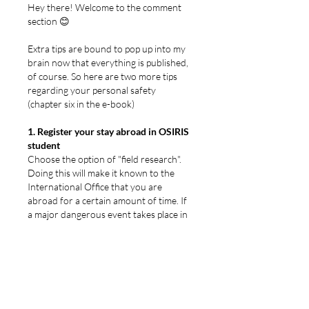
Hey there! Welcome to the comment 
section 😊
Extra tips are bound to pop up into my 
brain now that everything is published, 
of course. So here are two more tips 
regarding your personal safety 
(chapter six in the e-book)
1. Register your stay abroad in OSIRIS 
student
Choose the option of "field research". 
Doing this will make it known to the 
International Office that you are 
abroad for a certain amount of time. If 
a major dangerous event takes place in 
the region while you are there, your 
International Office will be able to 
contact you and - if necessary - 
undertake steps to help you get out of 
the country/region. That way you 
won't have to arrange your 