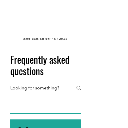
Students of Cultural
Anthropology Journal
next publication: Fall 2026
Frequently asked
questions