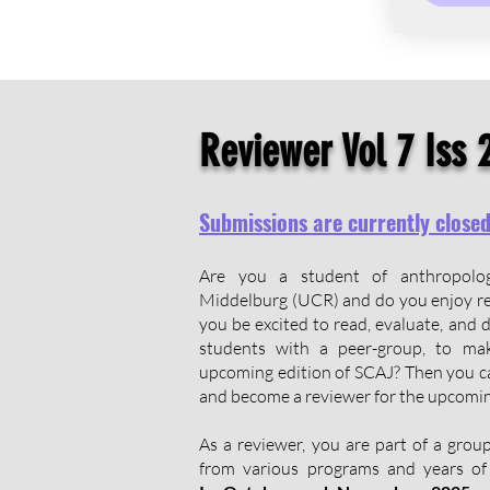
Reviewer Vol 7 Iss 
Submissions are currently close
Are you a student of anthropol
Middelburg (UCR) and do you enjoy r
you be excited to read, evaluate, and 
students with a peer-group, to mak
upcoming edition of SCAJ? Then you ca
and become a reviewer for the upcomin
​As a reviewer, you are part of a gro
from various programs and years of