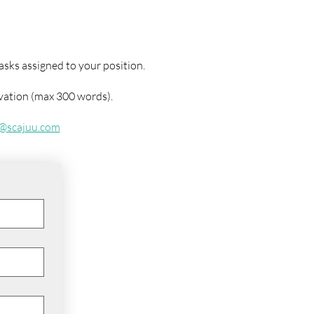
asks assigned to your position.
ivation (max 300 words).
o@scajuu.com