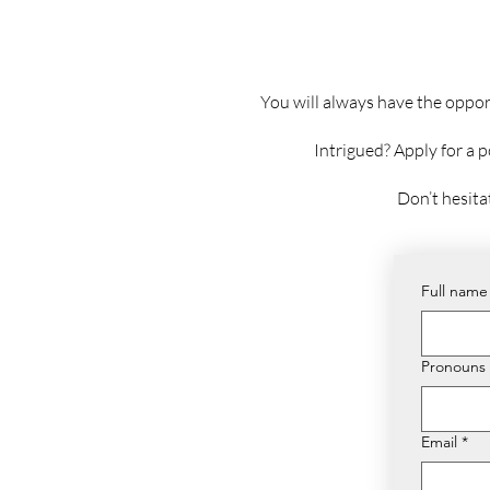
You will always have the oppor
Intrigued? Apply for a 
Don’t hesita
Full name
Pronouns
Email
*