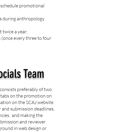
o schedule promotional
ks during anthropology
 twice a year;
(once every three to four
ocials Team
consists preferably of two
 tabs on the promotion on
mation on the SCAJ website.
r and submission deadlines,
ncies, and making the
submission and reviewer
ground in web design or