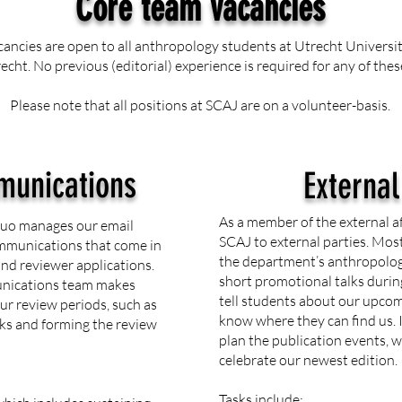
Core team vacancies
cancies are open to all anthropology students at Utrecht Universi
echt. No previous (editorial) experience is required for any of thes
Please note that all positions at SCAJ are on a volunteer-basis.
munications
External
As a member of the external a
duo manages our email
SCAJ to external parties. Most
ommunications that come in
the department’s anthropolog
and reviewer applications.
short promotional talks during
munications team makes
tell students about our upcom
ur review periods, such as
know where they can find us. I
ks and forming the review
plan the publication events,
celebrate our newest edition.
Tasks include: