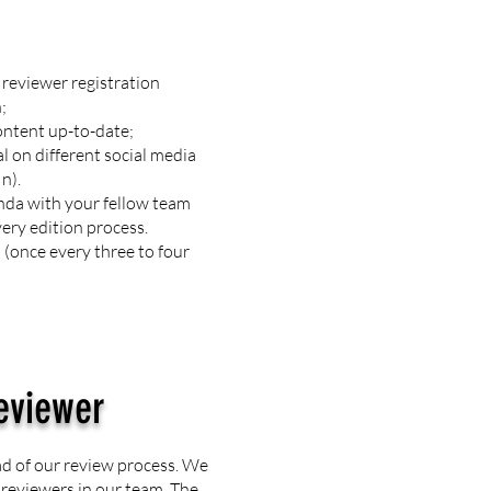
reviewer registration
;
ontent up-to-date;
l on different social media
In).
nda with your fellow team
ery edition process.
(once every three to four
eviewer
ad of our review process. We
e reviewers in our team. The