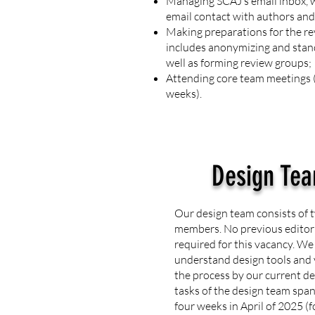
Managing SCAJ’s email inbox, w
email contact with authors and
Making preparations for the re
includes anonymizing and stan
well as forming review groups;
Attending core team meetings (
weeks).
Design Te
Our design team consists of t
members. No previous editoria
required for this vacancy. We
understand design tools and 
the process by our current 
tasks of the design team spa
four weeks in April of 2025 (f