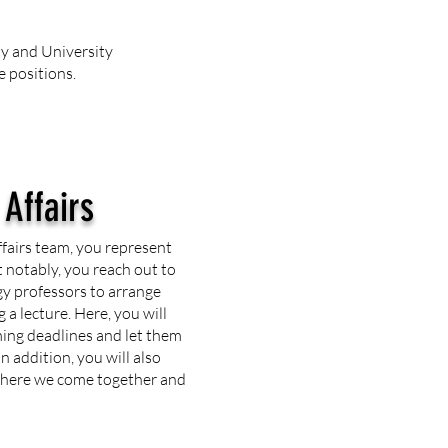
ty and University
e positions.
 Affairs
ffairs team, you represent
 notably, you reach out to
y professors to arrange
 a lecture. Here, you will
ing deadlines and let them
n addition, you will also
 where we come together and