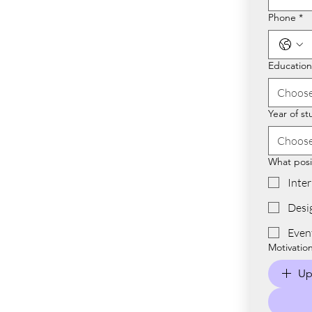
Phone
*
Educationa
Choose
Year of st
Choose
What posit
Inte
Desi
Even
Motivatio
Up