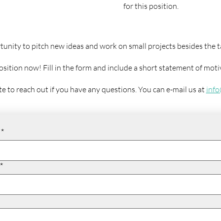
for this position.
tunity to pitch new ideas and work on small projects besides the t
position now! Fill in the form and include a short statement of mot
te to reach out if you have any questions. You can e-mail us at
inf
*
*