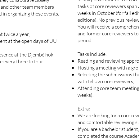
ikely collaborate closely
tasks of core reviewers span
am and other team members
weeks in October (for fall edi
d in organizing these events.
editions). No previous review
You will receive a comprehen
and former core reviewers to
t twice a year;
period.
sent at the open days of UU
Tasks include:
esence at the Djembé hok;
Reading and reviewing appro
e every three to four
Hosting a meeting with a gro
Selecting the submissions tha
with fellow core reviewers;
Attending core team meetings
weeks).
Extra:
We are looking for a core rev
and comfortable reviewing su
If you are a bachelor student
completed the course Academ