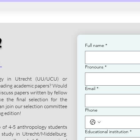
2
Full name
*
d
Pronouns
*
ogy in Utrecht (UU/UCU) or
eading academic papers? Would
Email
*
discuss papers written by fellow
e the final selection for the
n join our selection committee
Phone
g edition!
up of 4-5 anthropology students
Educational institution
*
 study in Utrecht/Middelburg.