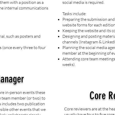
them with a position as a
social media is required.
the internal communications
Tasks include:
Preparing the submission and 
website forms for each edition
Keeping the website and its c
al, such as posters and
Designing and posting materia
channels (Instagram & Linked
 (once every three to four
Planning the social media age
member at the beginning of ev
Attending core team meetings 
weeks).
Manager
Core R
ore in-person events these
re team member (or two) to
s includes two publication
Core reviewers are at the he
ssible other events that we
usually have four to five cor