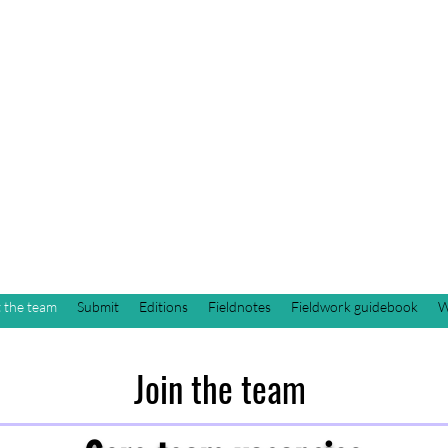
Students of Cultu
Anthropology Jou
next publication: Fall 2026
 the team
Submit
Editions
Fieldnotes
Fieldwork guidebook
W
Join the team