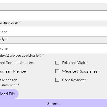
l institution
*
 one
udy
*
 one
ion(s) are you applying for?
*
rnal Communications
External Affairs
gn Team Member
Website & Socials Team
t Manager
Core Reviewer
n statement
*
load File
Submit