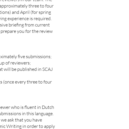
 approximately three to four
tions) and April (for spring
ing experience is required.
sive briefing from current
 prepare you for the review
ximately five submissions;
up of reviewers;
t will be published in SCAJ
 (once every three to four
iewer who is fluent in Dutch
bmissions in this language.
, we ask that you have
ic Writing in order to apply