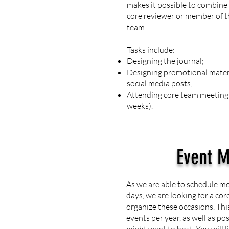
makes it possible to combine 
core reviewer or member of 
team.
Tasks include:
Designing the journal;
Designing promotional materi
social media posts;
Attending core team meetings
weeks).
Event 
As we are able to schedule m
days, we are looking for a co
organize these occasions. Thi
events per year, as well as po