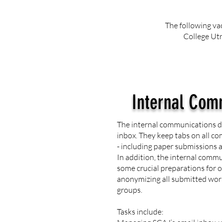
The following va
College Utr
Internal Com
The internal communications 
inbox. They keep tabs on all c
- including paper submissions 
In addition, the internal com
some crucial preparations for o
anonymizing all submitted wor
groups.
Tasks include: