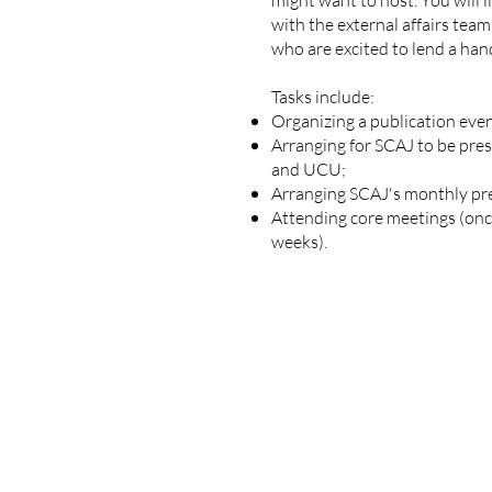
might want to host. You will l
with the external affairs te
who are excited to lend a han
Tasks include:
Organizing a publication even
Arranging for SCAJ to be pre
and UCU;
Arranging SCAJ's monthly pr
Attending core meetings (onc
weeks).