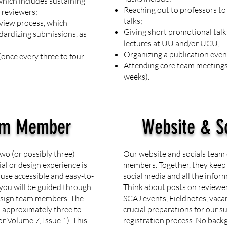
hich includes sustaining
Reaching out to professors t
 reviewers;
talks;
view process, which
Giving short promotional tal
dardizing submissions, as
lectures at UU and/or UCU;
Organizing a publication event
once every three to four
Attending core team meetings 
weeks).
am Member
Website & S
wo (or possibly three)
Our website and socials team 
l or design experience is
members. Together, they keep
 use accessible and easy-to-
social media and all the infor
you will be guided through
Think about posts on reviewe
design team members. The
SCAJ events, Fieldnotes, vaca
n approximately three to
crucial preparations for our 
or Volume 7, Issue 1). This
registration process. No back