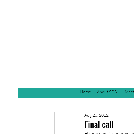
Home
About SCAJ
Meet
Aug 28, 2022
Final call
Happy new (academic) yea