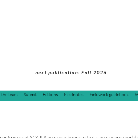
Students of Cultu
Anthropology Jou
next publication: Fall 2026
 the team
Submit
Editions
Fieldnotes
Fieldwork guidebook
W
r from us at SCAJ! A new year brings with it a new energy and dri