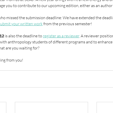
ge you to contribute to our upcoming edition, either as an author 
ho missed the submission deadline: We have extended the deadli
submit your written work
 from the previous semester!
12
 is also the deadline to 
register as a reviewer
. A reviewer position
with anthropology students of different programs and to enhance
what are you waiting for?
ing from you!