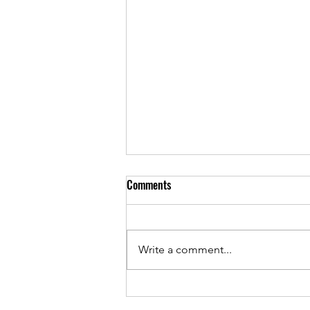
Comments
Write a comment...
Volume 7, Issue 2 is out NOW!