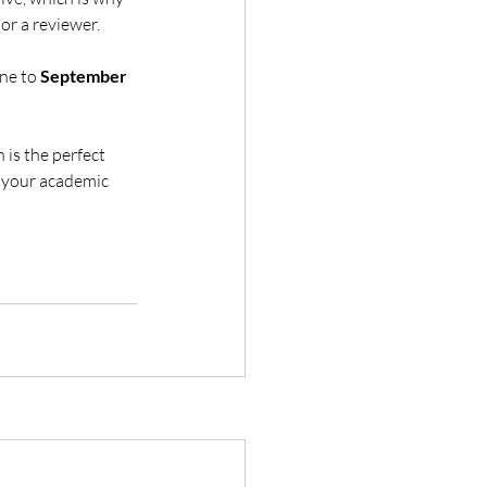
or a reviewer.
ne to 
September 
 is the perfect 
 your academic 