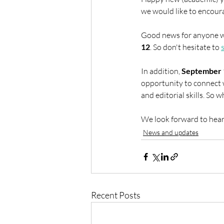
we would like to encoura
Good news for anyone w
12
. So don't hesitate to 
In addition, 
September 
opportunity to connect 
and editorial skills. So 
We look forward to hear
News and updates
Recent Posts