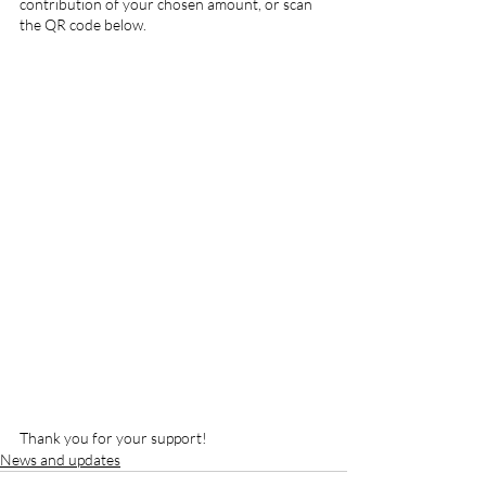
contribution of your chosen amount, or scan 
the QR code below.
Thank you for your support!
News and updates