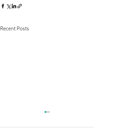
Recent Posts