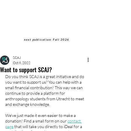
Students of Cultural
Anthropology Journal
next publication: Fall 2026
SCAJ
Oct 6, 2022
Want to support SCAJ?
Do you think SCAJ is a great initiative and do 
you want to support us? You can help with a 
small financial contribution! This way we can 
continue to provide a platform for 
anthropology students from Utrecht to meet 
and exchange knowledge. 
We've just made it even easier to make a 
donation! Find a small form on our 
contact 
page
 that will take you directly to iDeal for a 