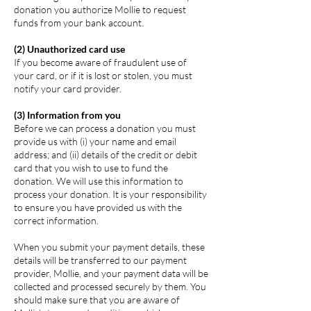
donation you authorize Mollie to request
funds from your bank account.
(2) Unauthorized card use
If you become aware of fraudulent use of
your card, or if it is lost or stolen, you must
notify your card provider.
(3) Information from you
Before we can process a donation you must
provide us with (i) your name and email
address; and (ii) details of the credit or debit
card that you wish to use to fund the
donation. We will use this information to
process your donation. It is your responsibility
to ensure you have provided us with the
correct information.
When you submit your payment details, these
details will be transferred to our payment
provider, Mollie, and your payment data will be
collected and processed securely by them. You
should make sure that you are aware of