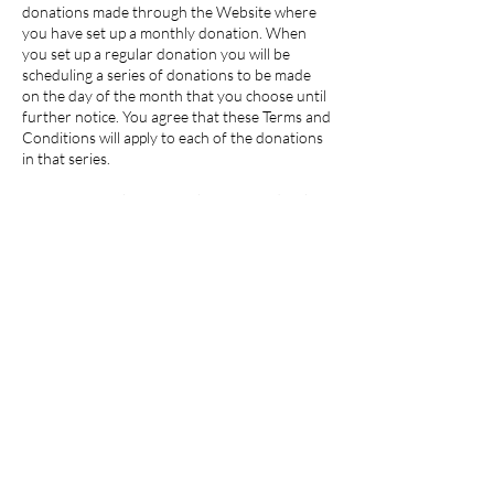
donations made through the Website where
you have set up a monthly donation. When
you set up a regular donation you will be
scheduling a series of donations to be made
on the day of the month that you choose until
further notice. You agree that these Terms and
Conditions will apply to each of the donations
in that series.
By confirming that you wish to proceed with a
monthly donation you authorize our payment
service provider Mollie to request funds from
your credit or debit card on the day of each
month that you set.
To cancel your regular donation please contact
us at
info@scajuu.com
.
(6) General
We reserve the right to amend these
Donation Payment Terms and Conditions at
any time.
These Donation Payment Terms and