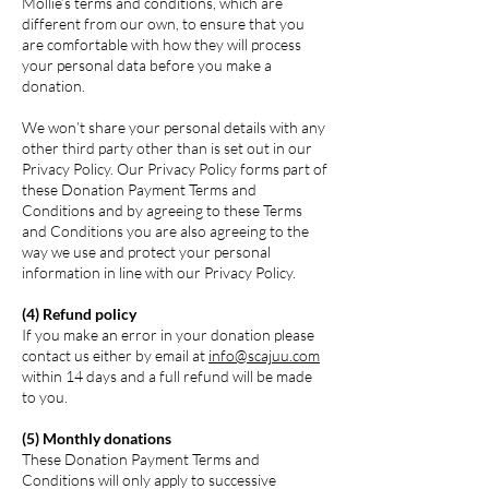
Mollie’s terms and conditions, which are
different from our own, to ensure that you
are comfortable with how they will process
your personal data before you make a
donation.
We won’t share your personal details with any
other third party other than is set out in our
Privacy Policy. Our Privacy Policy forms part of
these Donation Payment Terms and
Conditions and by agreeing to these Terms
and Conditions you are also agreeing to the
way we use and protect your personal
information in line with our Privacy Policy.
(4) Refund policy
If you make an error in your donation please
contact us either by email at
info@scajuu.com
within 14 days and a full refund will be made
to you.
(5) Monthly donations
These Donation Payment Terms and
Conditions will only apply to successive