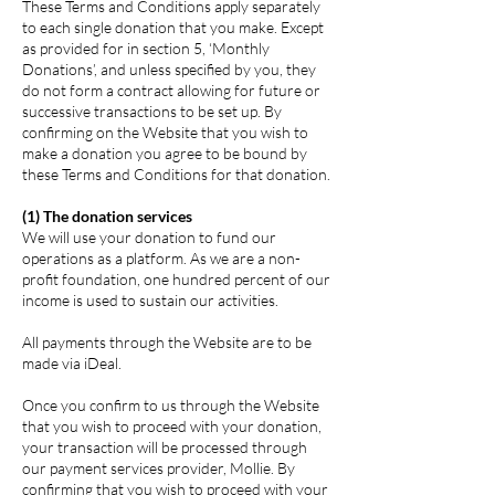
These Terms and Conditions apply separately
to each single donation that you make. Except
as provided for in section 5, ‘Monthly
Donations’, and unless specified by you, they
do not form a contract allowing for future or
successive transactions to be set up. By
confirming on the Website that you wish to
make a donation you agree to be bound by
these Terms and Conditions for that donation.
(1) The donation services
We will use your donation to fund our
operations as a platform. As we are a non-
profit foundation, one hundred percent of our
income is used to sustain our activities.
All payments through the Website are to be
made via iDeal.
Once you confirm to us through the Website
that you wish to proceed with your donation,
your transaction will be processed through
our payment services provider, Mollie. By
confirming that you wish to proceed with your