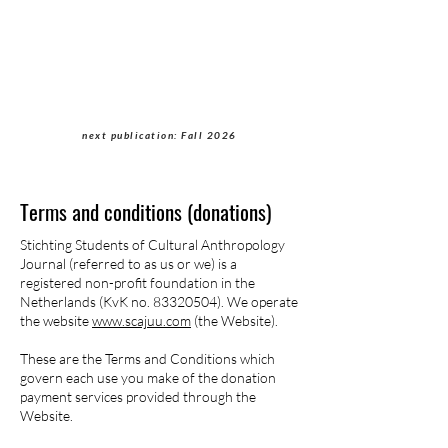
Students of Cultural
Anthropology Journal
next publication: Fall 2026
Terms and conditions (donations)
Stichting Students of Cultural Anthropology
Journal (referred to as us or we) is a
registered non-profit foundation in the
Netherlands (KvK no.
83320504)
. We operate
the website
www.scajuu.com
(the Website).
These are the Terms and Conditions which
govern each use you make of the donation
payment services provided through the
Website.