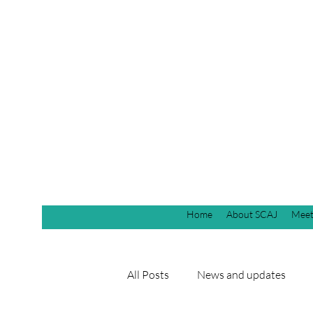
Home
About SCAJ
Meet
All Posts
News and updates