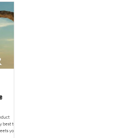
Book review
A practical guide to fieldwork
e
onduct
y best to
eets you...