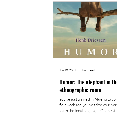
What anthropology means to me
Jun 10, 2022
4 min read
Humor: The elephant in th
ethnographic room
You've just arrived in Algeria to c
fieldwork and you've tried your ver
learn the local language. On the str