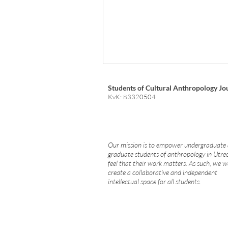
Students of Cultural Anthropology Jo
KvK: 83320504
Our mission is to empower undergraduate
graduate students of anthropology in Utre
feel that their work matters. As such, we w
create a collaborative and independent
intellectual space for all students.