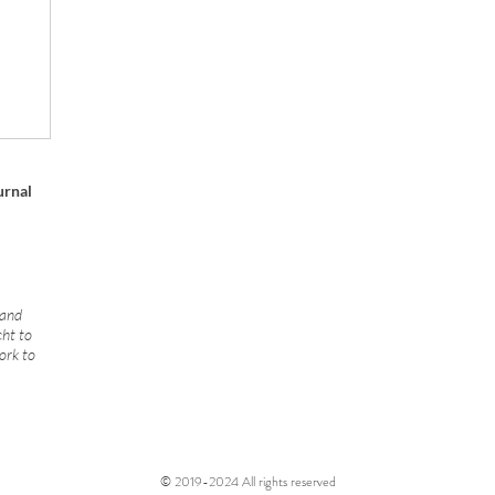
urnal
 and
cht to
ork to
© 2019-2024 All rights reserved