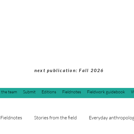
Students of Cultu
Anthropology Jou
next publication: Fall 2026
 the team
Submit
Editions
Fieldnotes
Fieldwork guidebook
W
Fieldnotes
Stories from the field
Everyday anthropolo