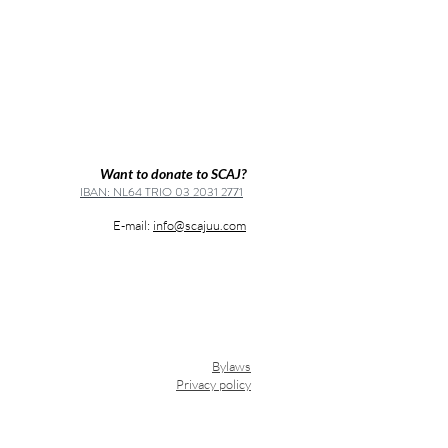
Want to donate to SCAJ?
IBAN: NL64 TRIO 03 2031 2771
E-mail:
info@scajuu.com
Bylaws
Privacy policy