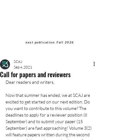
Students of Cultural
Anthropology Journal
next publication: Fall 2026
SCAJ
Sep 4, 2021
Call for papers and reviewers
Dear readers and writers,
Now that summer has ended, we at SCAJ are 
excited to get started on our next edition. Do 
you want to contribute to this volume? The 
deadlines to apply for a reviewer position (8 
September) and to submit your paper (15 
September) are fast approaching! Volume 3(2) 
will feature papers written during the second 