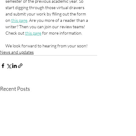
semester of the previous academic year. So 
start digging through those virtual drawers 
and submit your work by filling out the form 
on 
this page
. Are you more of a reader than a 
writer? Then you can join our review teams! 
Check out 
this page
 for more information.
We look forward to hearing from your soon!
News and updates
Recent Posts