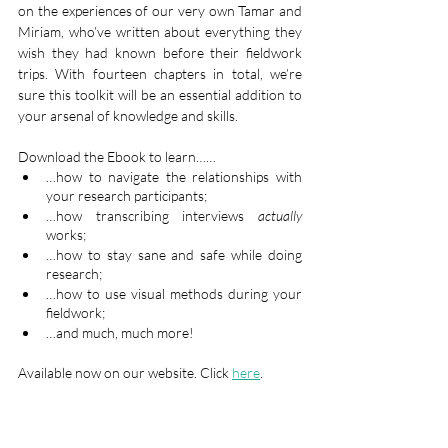
on the experiences of our very own Tamar and 
Miriam, who’ve written about everything they 
wish they had known before their fieldwork 
trips. With fourteen chapters in total, we’re 
sure this toolkit will be an essential addition to 
your arsenal of knowledge and skills.
Download the Ebook to learn……
…how to navigate the relationships with 
your research participants;
…how transcribing interviews 
actually
works;
…how to stay sane and safe while doing 
research;
…how to use visual methods during your 
fieldwork;
…and much, much more!
Available now on our website. Click 
here
. 