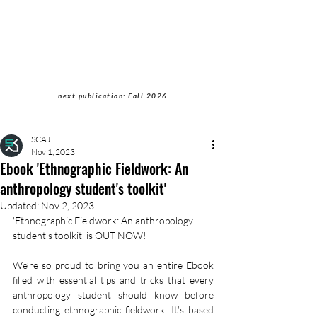
Students of Cultural
Anthropology Journal
next publication: Fall 2026
SCAJ
Nov 1, 2023
Ebook 'Ethnographic Fieldwork: An
anthropology student's toolkit'
Updated:
Nov 2, 2023
'Ethnographic Fieldwork: An anthropology 
student's toolkit' is OUT NOW!
We’re so proud to bring you an entire Ebook 
filled with essential tips and tricks that every 
anthropology student should know before 
conducting ethnographic fieldwork. It’s based 