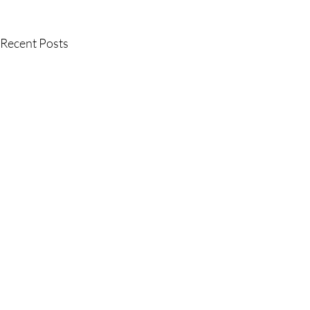
Recent Posts
Comments