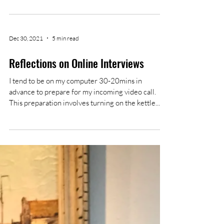
This edition's deadlines are inching closer and
closer. We are still looking for authors and
reviewers, so don't hesitate to send in your...
Dec 30, 2021
5 min read
Reflections on Online Interviews
I tend to be on my computer 30-20mins in
advance to prepare for my incoming video call.
This preparation involves turning on the kettle...