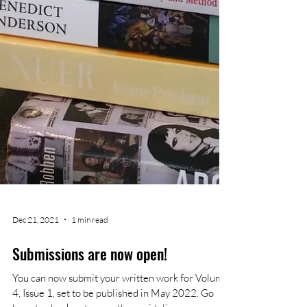
Dec 21, 2021
1 min read