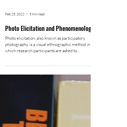
Feb 25, 2022
5 min read
Photo Elicitation and Phenomenology
Photo elicitation, also known as participatory
photography, is a visual ethnographic method in
which research participants are asked to...