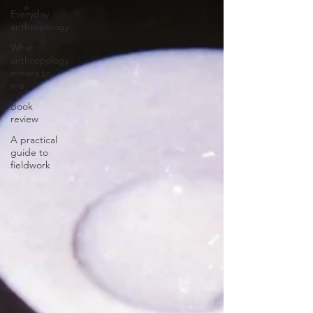
Everyday
anthropology
What
anthropology
means to
me
Book
review
A practical
guide to
fieldwork