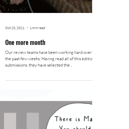
Oct 20, 2021
1 min read
One more month
Our review teams have been working hard over
the past few weeks. Having read all of this editions'
submissions, they have selected the...