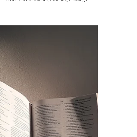
Sep 28, 2021
3 min read
Illustrating Anthropology: The first
encounter
Many anthropologists have made sketches and
illustrations during their fieldwork. However,
visual representations, including drawings...