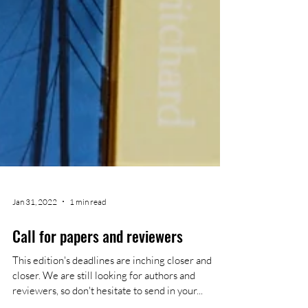
Jan 31, 2022
1 min read
Call for papers and reviewers