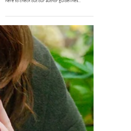
Submissions are now open!
You can now submit your written work for Volume
4, Issue 1, set to be published in May 2022. Go
here to check out our author guidelines...