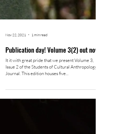
Nov 22, 2021
1 min read
Publication day! Volume 3(2) out now
It it with great pride that we present Volume 3,
Issue 2 of the Students of Cultural Anthropology
Journal. This edition houses five...