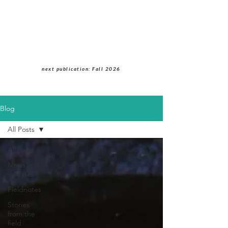
Students of Cultural
Anthropology Journal
next publication: Fall 2026
Blog
All Posts
All Posts
News and
updates
Fieldnotes
Stories
from the
field